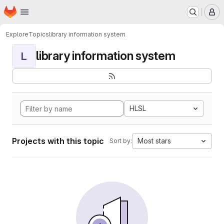
Homepage
Skip to main content
M
Explore
Topics
library information system
library information system
L
HLSL
Projects with this topic
Most stars
Sort by: