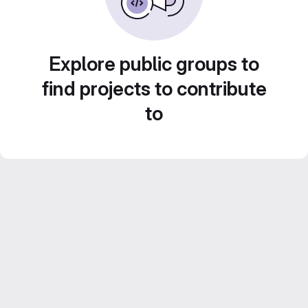
Explore public groups to
find projects to contribute
to