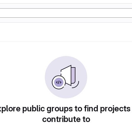
plore public groups to find projects
contribute to