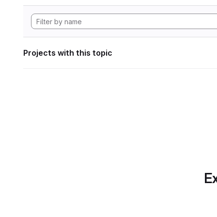
Projects with this topic
Ex