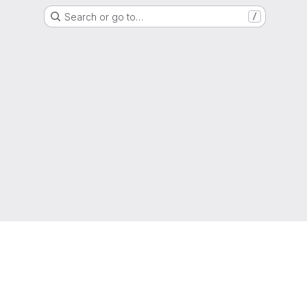
Search or go to…
/