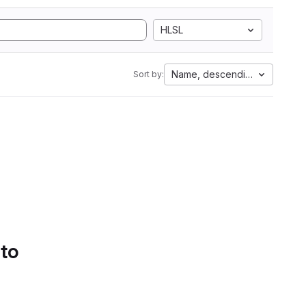
HLSL
Name, descending
Sort by:
 to