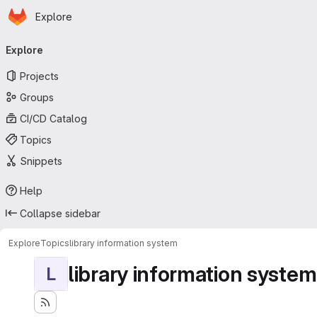
Homepage
Skip to main content
Explore
Primary navigation
Explore
Projects
Groups
CI/CD Catalog
Topics
Snippets
Help
Collapse sidebar
Explore
Topics
library information system
library information system
L