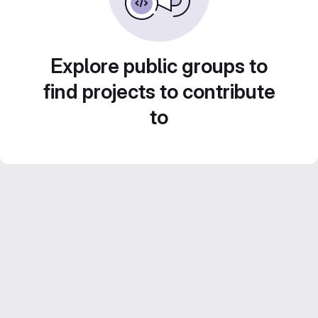
Explore public groups to
find projects to contribute
to