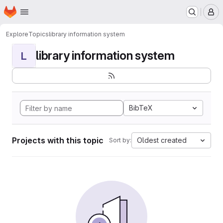
Homepage
Skip to main content
M
Explore
Topics
library information system
library information system
L
BibTeX
Projects with this topic
Oldest created
Sort by: