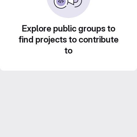
Explore public groups to
find projects to contribute
to