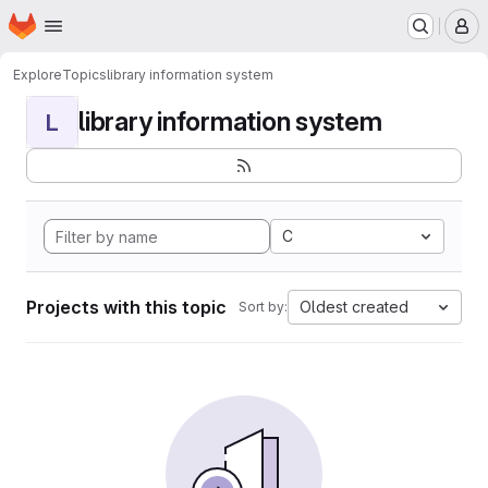
Homepage
Skip to main content
M
Explore
Topics
library information system
library information system
L
C
Projects with this topic
Oldest created
Sort by: