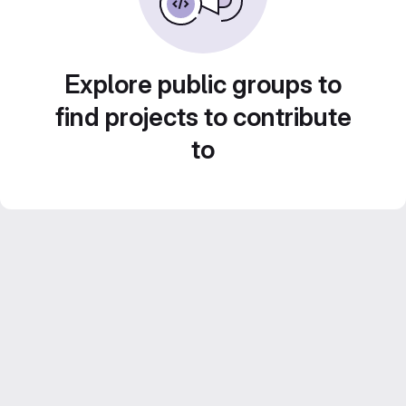
Explore public groups to
find projects to contribute
to