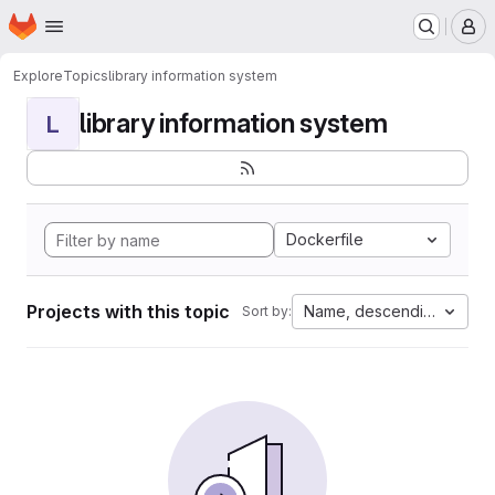
Homepage
Skip to main content
M
Explore
Topics
library information system
library information system
L
Dockerfile
Projects with this topic
Name, descending
Sort by: