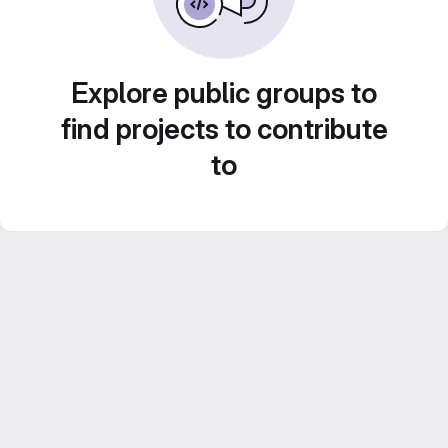
Explore public groups to
find projects to contribute
to