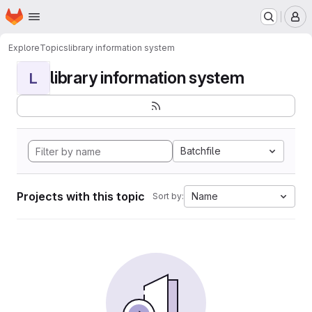
Homepage
Skip to main content
M
Explore
Topics
library information system
library information system
L
Batchfile
Projects with this topic
Name
Sort by: