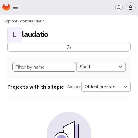
Homepage
Skip to main content
M
Explore
Topics
laudatio
laudatio
L
Shell
Projects with this topic
Oldest created
Sort by: