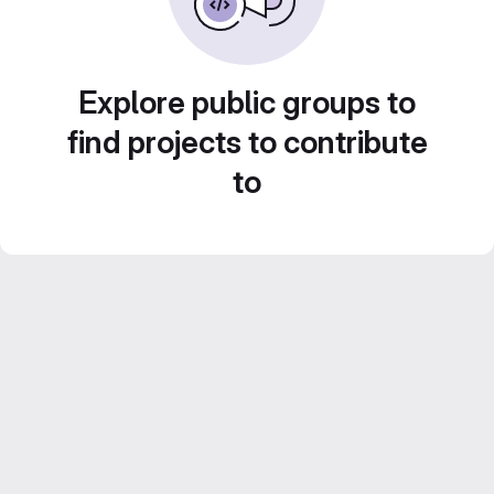
Explore public groups to
find projects to contribute
to