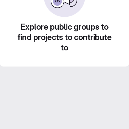
Explore public groups to
find projects to contribute
to