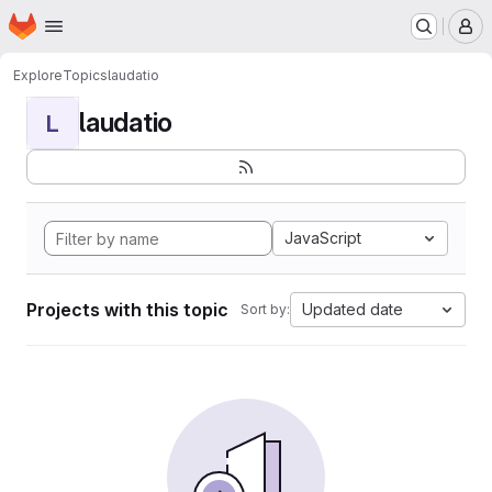
Homepage
Skip to main content
M
Explore
Topics
laudatio
laudatio
L
JavaScript
Projects with this topic
Updated date
Sort by: