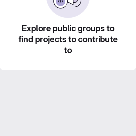
Explore public groups to
find projects to contribute
to