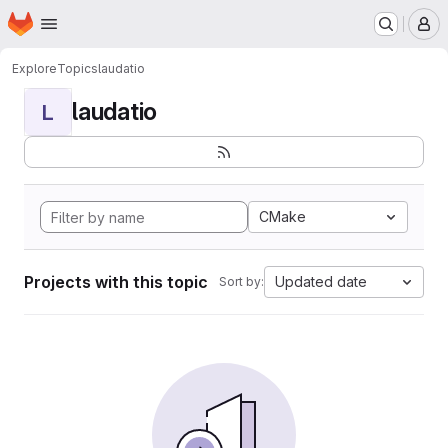
Homepage
Skip to main content
M
Explore
Topics
laudatio
laudatio
L
CMake
Projects with this topic
Updated date
Sort by: