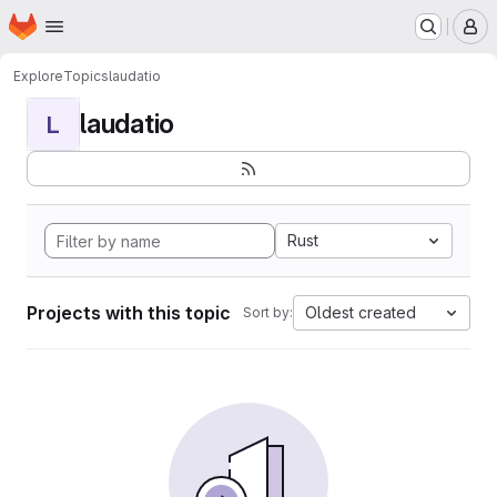
Homepage
Skip to main content
M
Explore
Topics
laudatio
laudatio
L
Rust
Projects with this topic
Oldest created
Sort by: