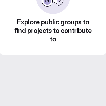
Explore public groups to
find projects to contribute
to