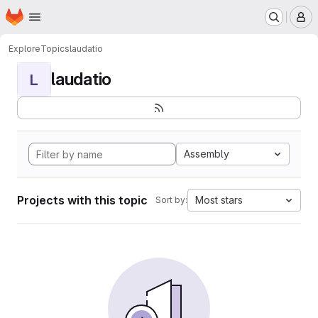
Homepage
Skip to main content
M
Explore
Topics
laudatio
laudatio
L
Assembly
Projects with this topic
Most stars
Sort by: