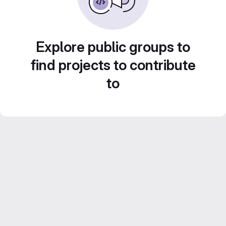
Explore public groups to
find projects to contribute
to