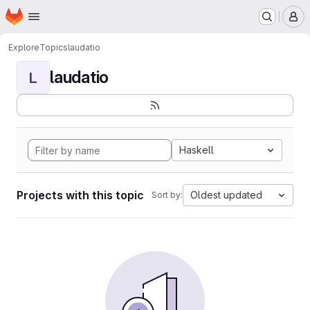
Homepage
Skip to main content
M
Explore
Topics
laudatio
laudatio
L
Haskell
Projects with this topic
Oldest updated
Sort by: