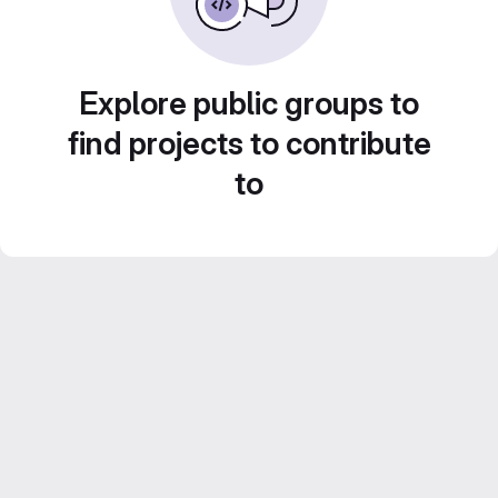
Explore public groups to
find projects to contribute
to