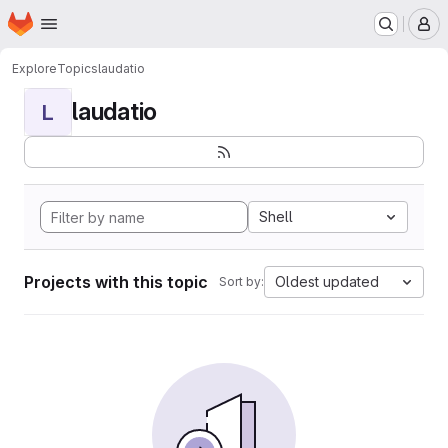
Homepage
Skip to main content
M
Explore
Topics
laudatio
laudatio
L
Shell
Projects with this topic
Oldest updated
Sort by: