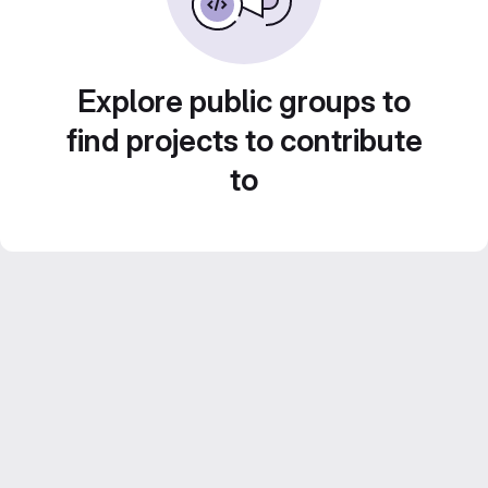
Explore public groups to
find projects to contribute
to