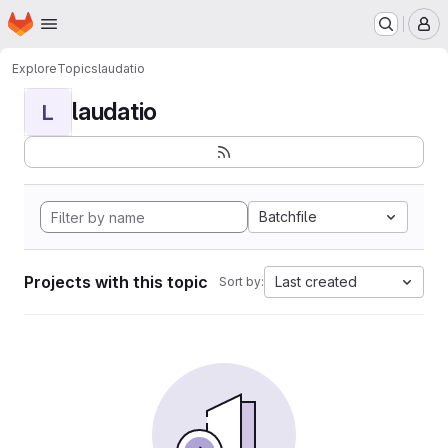
Homepage
Skip to main content
M
Explore
Topics
laudatio
laudatio
L
Batchfile
Projects with this topic
Last created
Sort by: