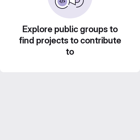
Explore public groups to
find projects to contribute
to