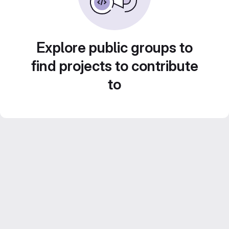
Explore public groups to
find projects to contribute
to