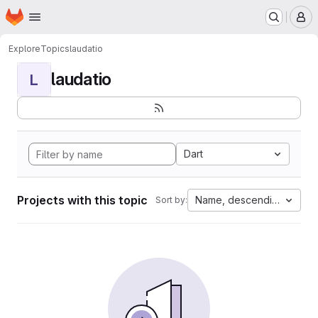
Homepage
Skip to main content
M
Explore
Topics
laudatio
laudatio
L
Dart
Projects with this topic
Name, descending
Sort by: