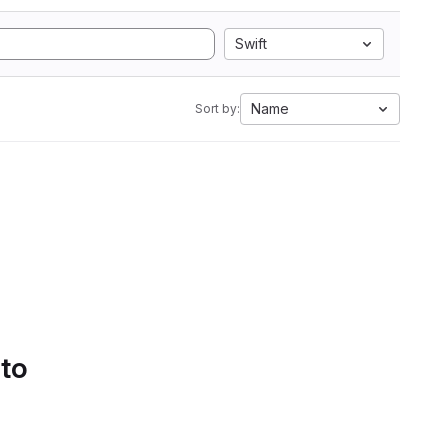
Swift
Name
Sort by:
 to