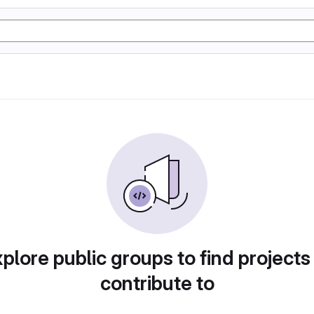
plore public groups to find projects
contribute to