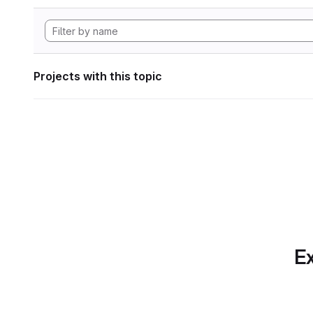
Projects with this topic
Ex