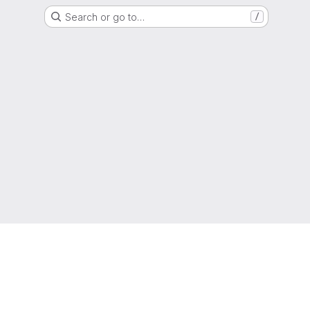
Search or go to…
/