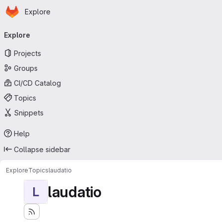
Homepage
Skip to main content
Explore
Primary navigation
Explore
Projects
Groups
CI/CD Catalog
Topics
Snippets
Help
Collapse sidebar
Explore
Topics
laudatio
laudatio
L