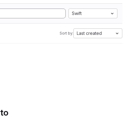
Swift
Last created
Sort by:
 to