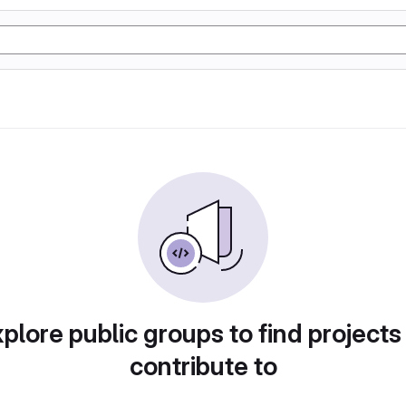
plore public groups to find projects
contribute to