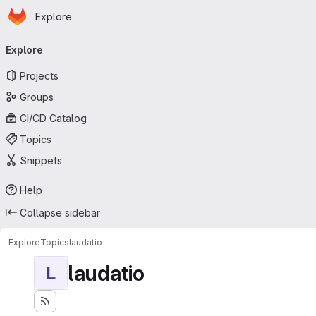
Homepage
Skip to main content
Explore
Primary navigation
Explore
Projects
Groups
CI/CD Catalog
Topics
Snippets
Help
Collapse sidebar
Explore
Topics
laudatio
laudatio
L