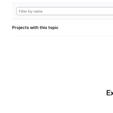
Projects with this topic
Ex