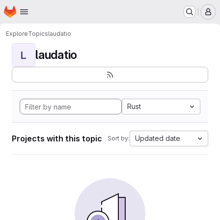
Homepage
Skip to main content
M
Explore
Topics
laudatio
laudatio
L
Rust
Projects with this topic
Updated date
Sort by: