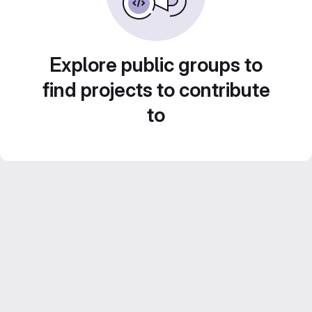
Explore public groups to
find projects to contribute
to