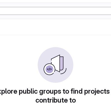
plore public groups to find projects
contribute to