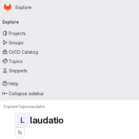
Homepage
Skip to main content
Explore
Primary navigation
Explore
Projects
Groups
CI/CD Catalog
Topics
Snippets
Help
Collapse sidebar
Explore
Topics
laudatio
laudatio
L