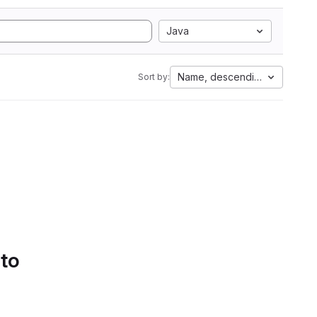
Java
Name, descending
Sort by:
 to