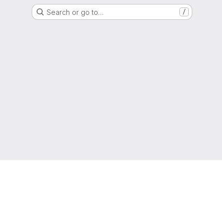
Search or go to…
/