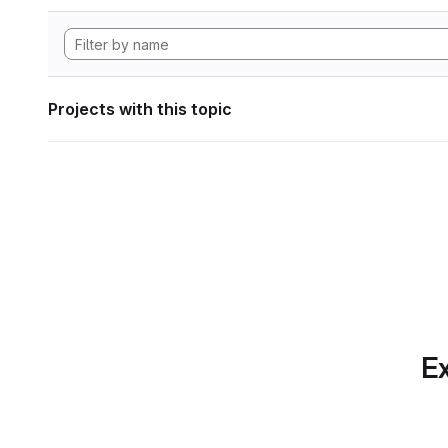
Projects with this topic
Ex