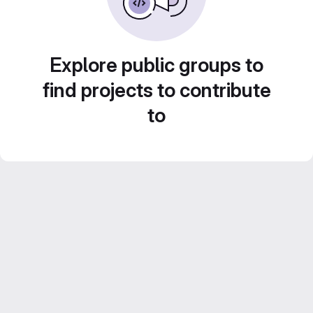
Explore public groups to
find projects to contribute
to