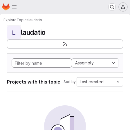
Homepage
Skip to main content
M
Explore
Topics
laudatio
laudatio
L
Assembly
Projects with this topic
Last created
Sort by: