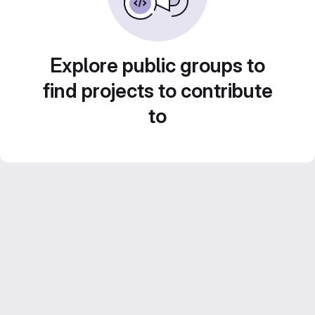
Explore public groups to
find projects to contribute
to