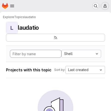
Homepage
Skip to main content
M
Explore
Topics
laudatio
laudatio
L
Shell
Projects with this topic
Last created
Sort by: