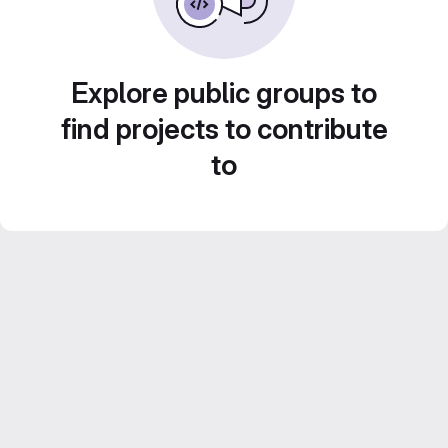
Explore public groups to
find projects to contribute
to