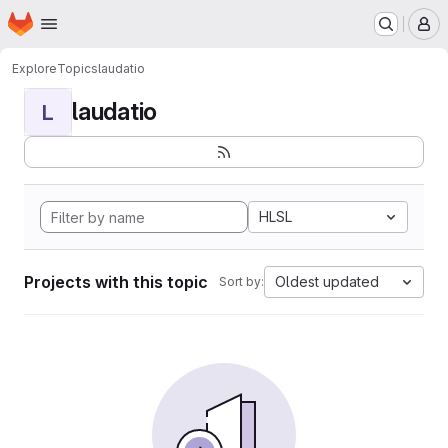
Homepage
Skip to main content
M
Explore
Topics
laudatio
laudatio
L
HLSL
Projects with this topic
Oldest updated
Sort by: