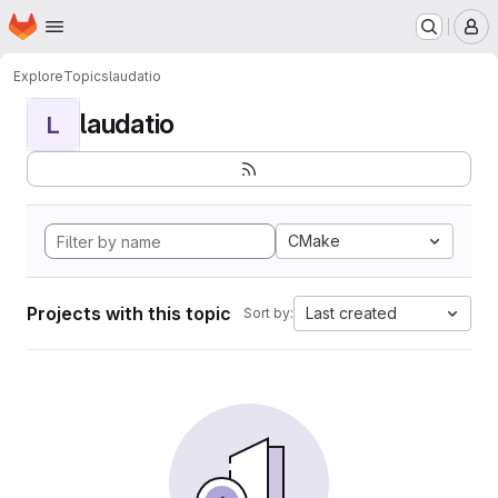
Homepage
Skip to main content
M
Explore
Topics
laudatio
laudatio
L
CMake
Projects with this topic
Last created
Sort by: