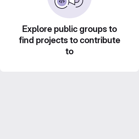
Explore public groups to
find projects to contribute
to