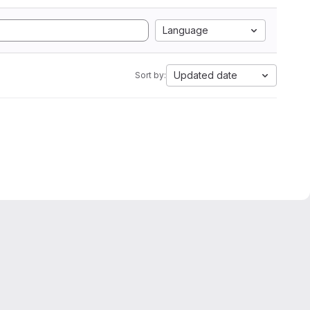
Language
Updated date
Sort by: