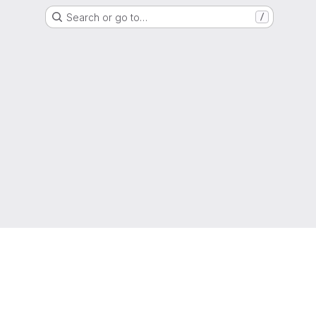
Search or go to…
/