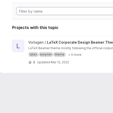
Projects with this topic
View LaTeX Corporate Design Beamer Theme project
Vorlagen /
LaTeX Corporate Design Beamer Th
L
LaTeX Beamer theme mostly following the official corpor
latex
beamer
theme
+ 4 more
4
Updated
Mar 12, 2022