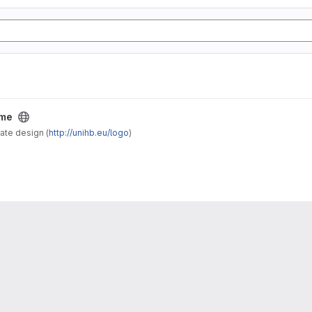
eme
ate design (
http://unihb.eu/logo
)