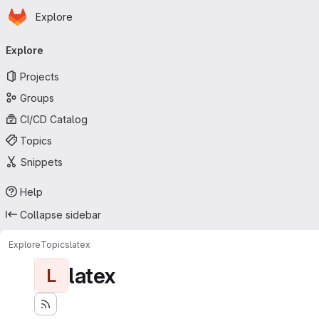
Homepage
Skip to main content
Explore
Primary navigation
Explore
Projects
Groups
CI/CD Catalog
Topics
Snippets
Help
Collapse sidebar
Explore
Topics
latex
latex
L