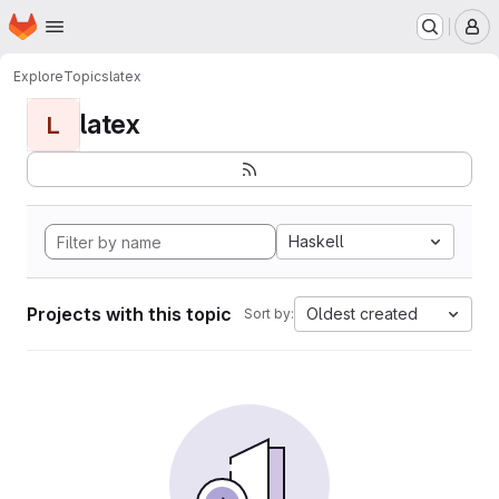
Homepage
Skip to main content
M
Explore
Topics
latex
latex
L
Haskell
Projects with this topic
Oldest created
Sort by: