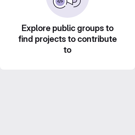
Explore public groups to
find projects to contribute
to