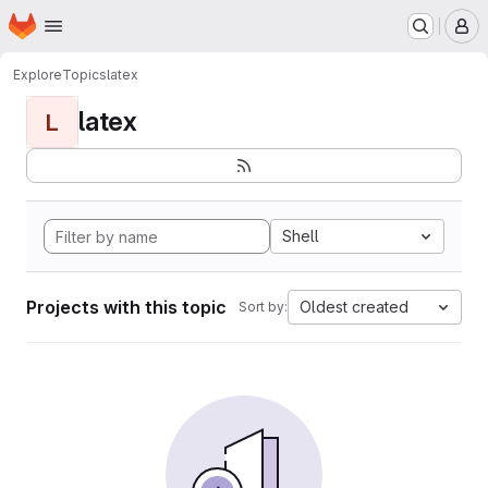
Homepage
Skip to main content
M
Explore
Topics
latex
latex
L
Shell
Projects with this topic
Oldest created
Sort by: