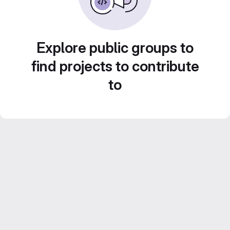
Explore public groups to
find projects to contribute
to