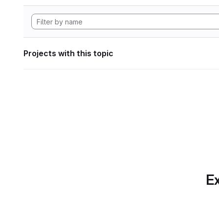
Projects with this topic
Ex