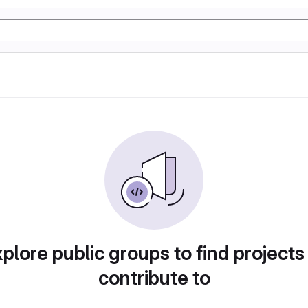
plore public groups to find projects
contribute to