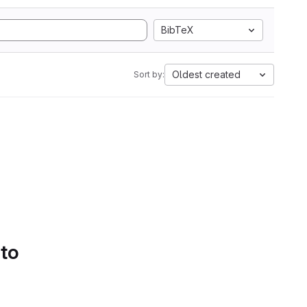
BibTeX
Oldest created
Sort by:
 to