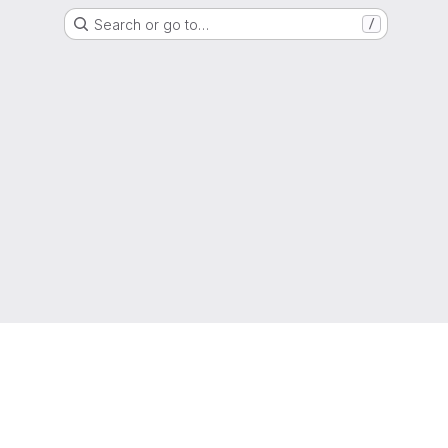
Search or go to…
/