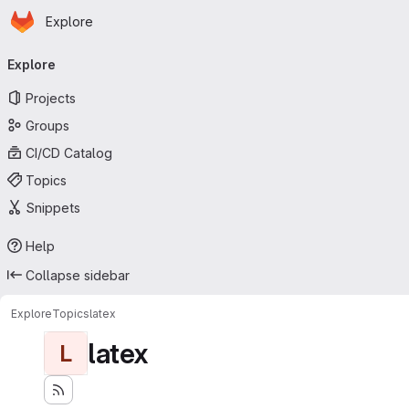
Homepage
Skip to main content
Explore
Primary navigation
Explore
Projects
Groups
CI/CD Catalog
Topics
Snippets
Help
Collapse sidebar
Explore
Topics
latex
latex
L