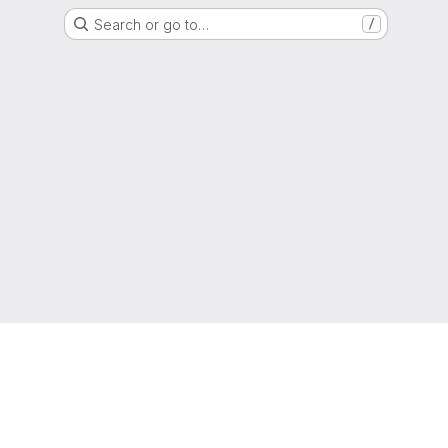
Search or go to…
/