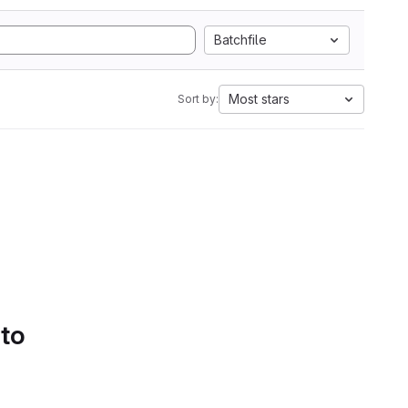
Batchfile
Most stars
Sort by:
 to