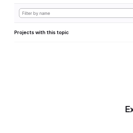
Projects with this topic
Ex