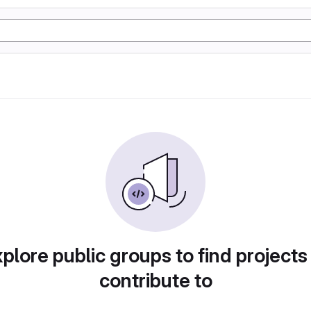
plore public groups to find projects
contribute to