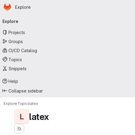
Homepage
Skip to main content
Explore
Primary navigation
Explore
Projects
Groups
CI/CD Catalog
Topics
Snippets
Help
Collapse sidebar
Explore
Topics
latex
latex
L