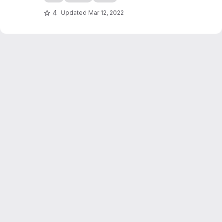
4
Updated
Mar 12, 2022