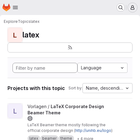
Homepage
Skip to main content
M
Explore
Topics
latex
latex
L
Language
Projects with this topic
Name, descending
Sort by:
View LaTeX Corporate Design Beamer Theme project
Vorlagen /
LaTeX Corporate Design
L
Beamer Theme
LaTeX Beamer theme mostly following the
official corporate design (
http://unihb.eu/logo
)
latex
beamer
theme
+ 4 more