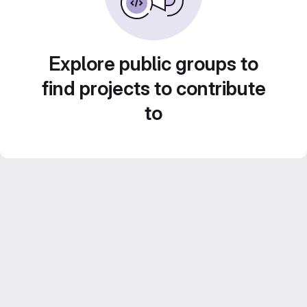
Explore public groups to
find projects to contribute
to