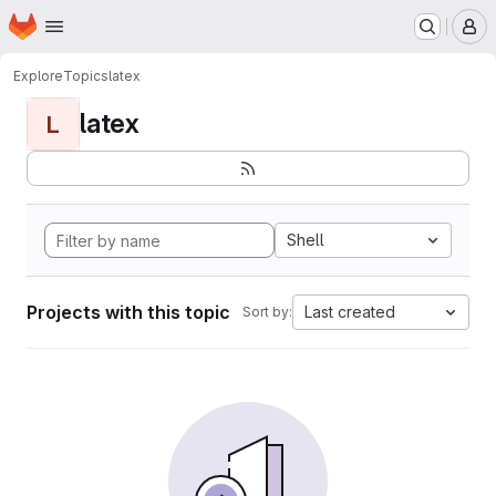
Homepage
Skip to main content
M
Explore
Topics
latex
latex
L
Shell
Projects with this topic
Last created
Sort by: