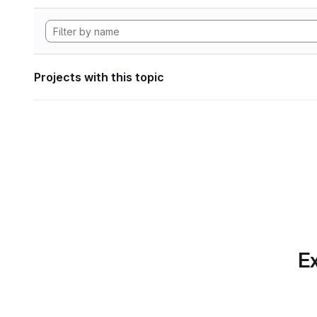
Projects with this topic
Ex