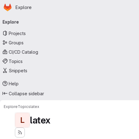
Homepage
Skip to main content
Explore
Primary navigation
Explore
Projects
Groups
CI/CD Catalog
Topics
Snippets
Help
Collapse sidebar
Explore
Topics
latex
latex
L