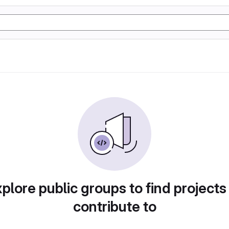
plore public groups to find projects
contribute to