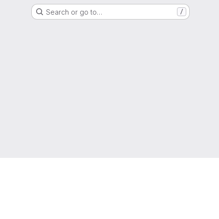
Search or go to…
/