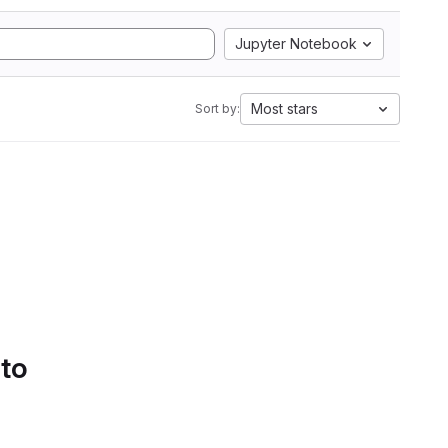
Jupyter Notebook
Most stars
Sort by:
 to