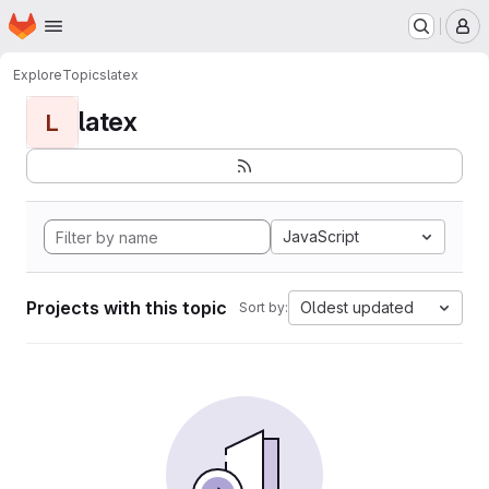
Homepage
Skip to main content
M
Explore
Topics
latex
latex
L
JavaScript
Projects with this topic
Oldest updated
Sort by: