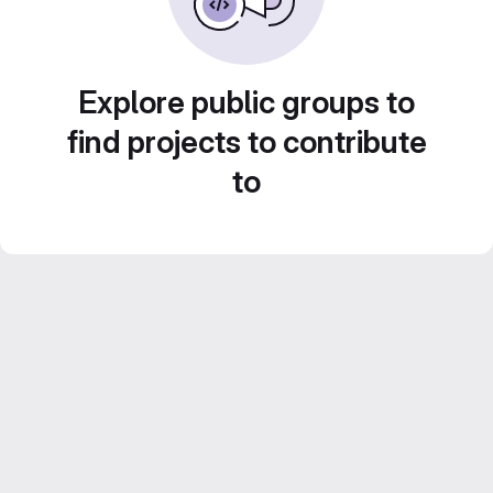
Explore public groups to
find projects to contribute
to