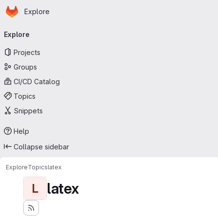
Homepage
Skip to main content
Explore
Primary navigation
Explore
Projects
Groups
CI/CD Catalog
Topics
Snippets
Help
Collapse sidebar
Explore
Topics
latex
latex
L