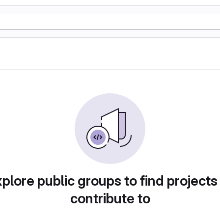
plore public groups to find projects
contribute to