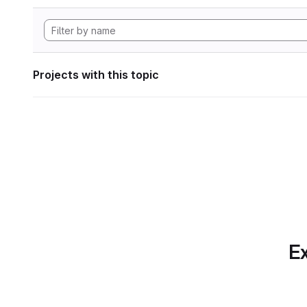
Projects with this topic
Ex