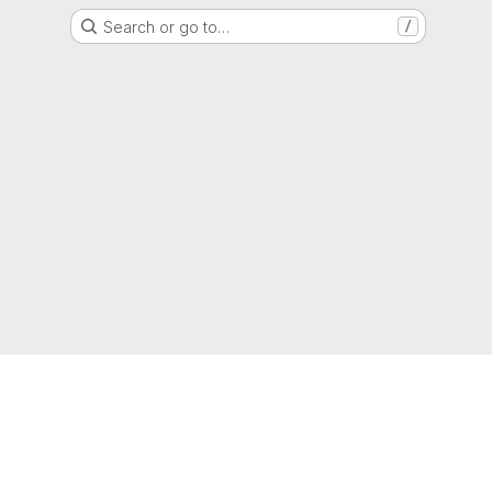
Search or go to…
/