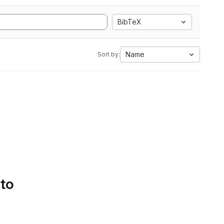
BibTeX
Name
Sort by:
 to