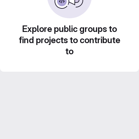
Explore public groups to
find projects to contribute
to