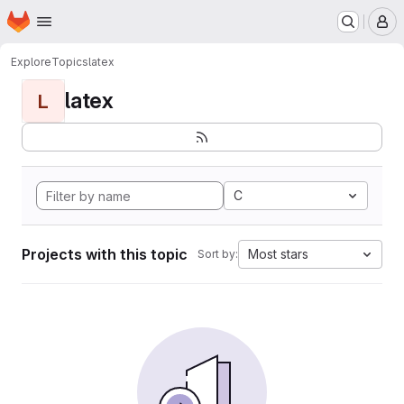
Homepage
Skip to main content
M
Explore
Topics
latex
latex
L
C
Projects with this topic
Most stars
Sort by: