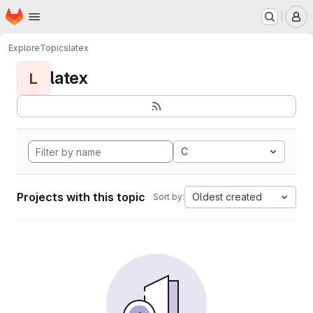
Homepage
Skip to main content
M
Explore
Topics
latex
latex
L
C
Projects with this topic
Oldest created
Sort by: