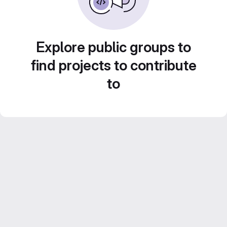
Explore public groups to
find projects to contribute
to