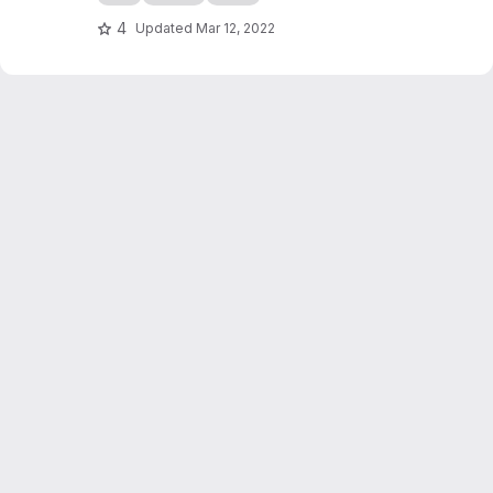
4
Updated
Mar 12, 2022