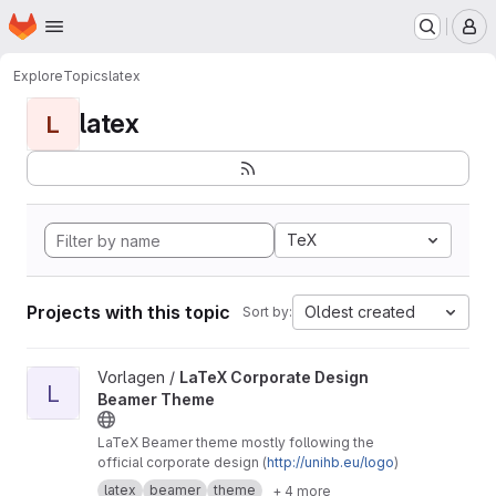
Homepage
Skip to main content
M
Explore
Topics
latex
latex
L
TeX
Projects with this topic
Oldest created
Sort by:
View LaTeX Corporate Design Beamer Theme project
Vorlagen /
LaTeX Corporate Design
L
Beamer Theme
LaTeX Beamer theme mostly following the
official corporate design (
http://unihb.eu/logo
)
latex
beamer
theme
+ 4 more