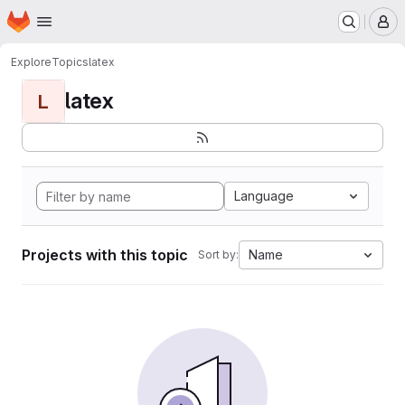
Homepage
Skip to main content
M
Explore
Topics
latex
latex
L
Language
Projects with this topic
Name
Sort by: