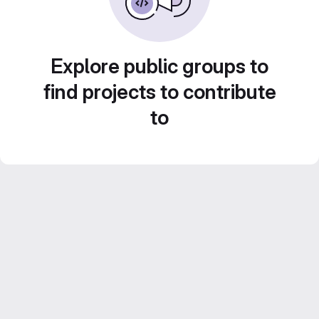
Explore public groups to
find projects to contribute
to