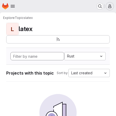
Homepage
Skip to main content
M
Explore
Topics
latex
latex
L
Rust
Projects with this topic
Last created
Sort by: