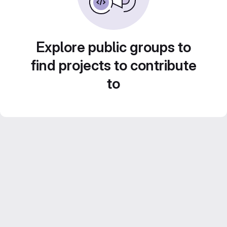
Explore public groups to
find projects to contribute
to