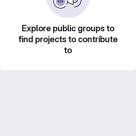
Explore public groups to
find projects to contribute
to