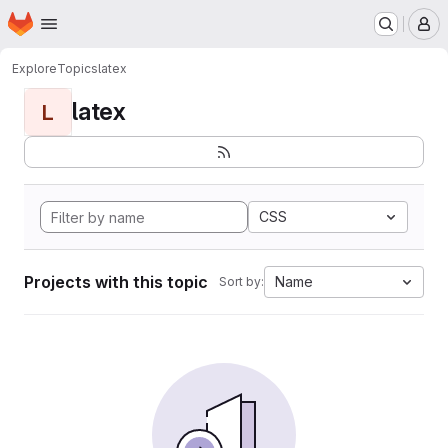
Homepage
Skip to main content
M
Explore
Topics
latex
latex
L
CSS
Projects with this topic
Name
Sort by: