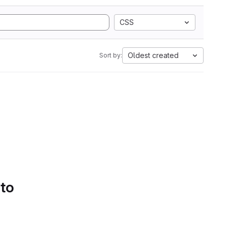
CSS
Oldest created
Sort by:
 to