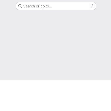
Search or go to…
/