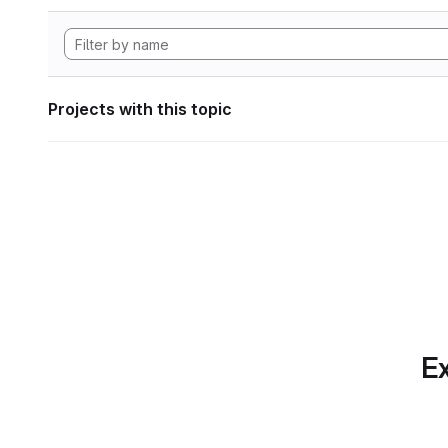
Projects with this topic
Ex