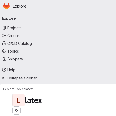
Homepage
Skip to main content
Explore
Primary navigation
Explore
Projects
Groups
CI/CD Catalog
Topics
Snippets
Help
Collapse sidebar
Explore
Topics
latex
latex
L