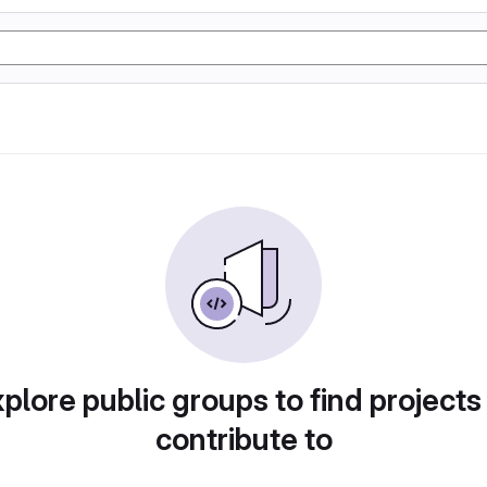
plore public groups to find projects
contribute to