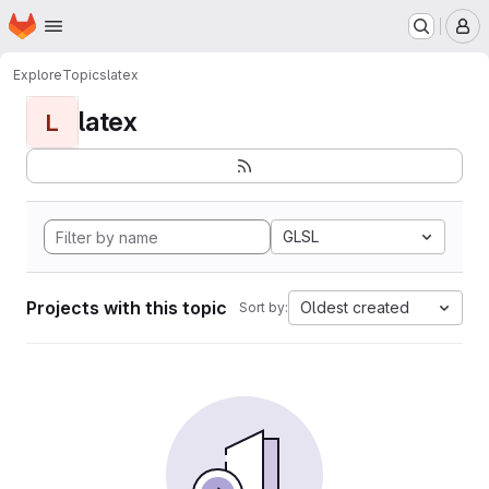
Homepage
Skip to main content
M
Explore
Topics
latex
latex
L
GLSL
Projects with this topic
Oldest created
Sort by: