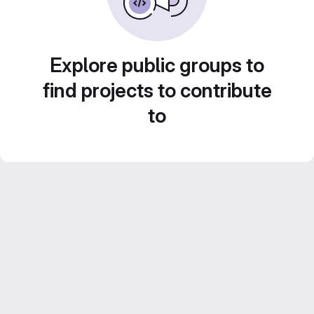
Explore public groups to
find projects to contribute
to