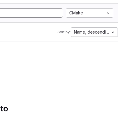
CMake
Name, descending
Sort by:
 to