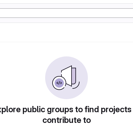
plore public groups to find projects
contribute to