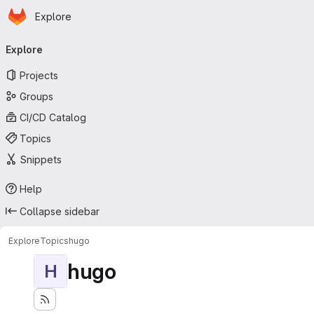
Homepage
Skip to main content
Explore
Primary navigation
Explore
Projects
Groups
CI/CD Catalog
Topics
Snippets
Help
Collapse sidebar
Explore
Topics
hugo
hugo
H