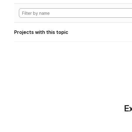
Projects with this topic
Ex