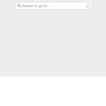
Search or go to…
/