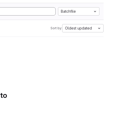
Batchfile
Oldest updated
Sort by:
 to