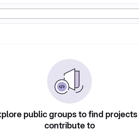
plore public groups to find projects
contribute to