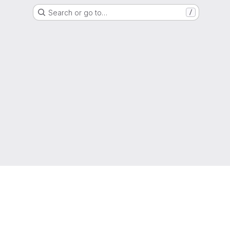
Search or go to…
/