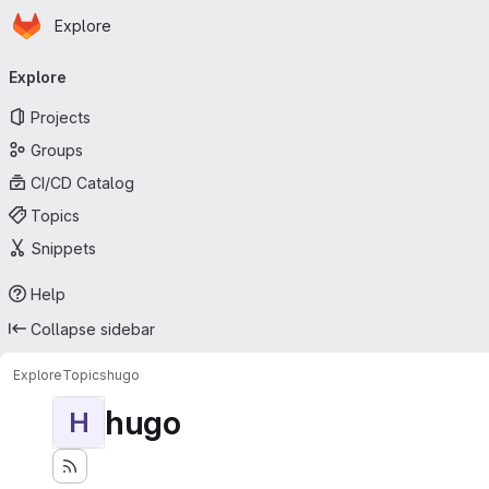
Homepage
Skip to main content
Explore
Primary navigation
Explore
Projects
Groups
CI/CD Catalog
Topics
Snippets
Help
Collapse sidebar
Explore
Topics
hugo
hugo
H