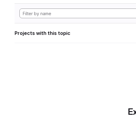
Projects with this topic
Ex