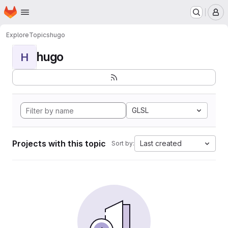
Homepage
Skip to main content
M
Explore
Topics
hugo
hugo
H
GLSL
Projects with this topic
Last created
Sort by: