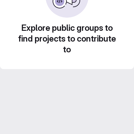
Explore public groups to
find projects to contribute
to