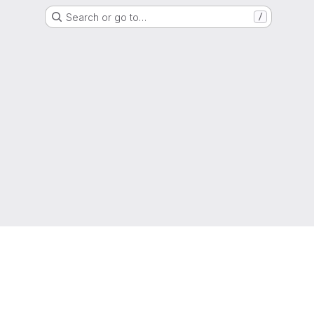
Search or go to…
/