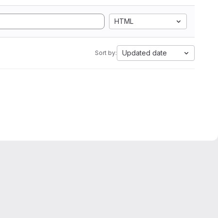
HTML
Updated date
Sort by: