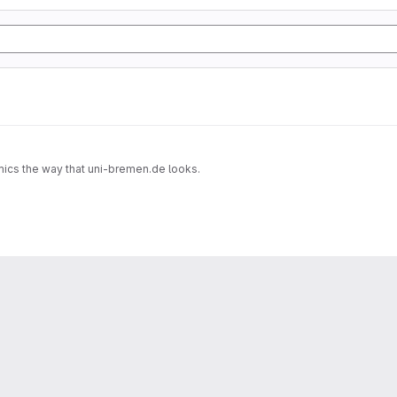
imics the way that uni-bremen.de looks.