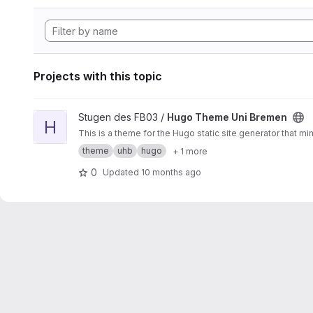
Projects with this topic
View Hugo Theme Uni Bremen project
Stugen des FB03 /
Hugo Theme Uni Bremen
H
This is a theme for the Hugo static site generator that m
theme
uhb
hugo
+ 1 more
0
Updated
10 months ago