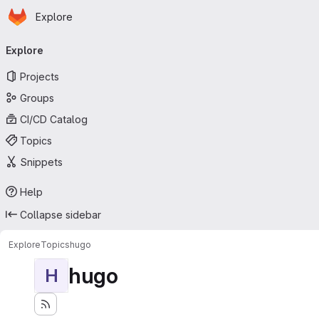
Homepage
Skip to main content
Explore
Primary navigation
Explore
Projects
Groups
CI/CD Catalog
Topics
Snippets
Help
Collapse sidebar
Explore
Topics
hugo
hugo
H