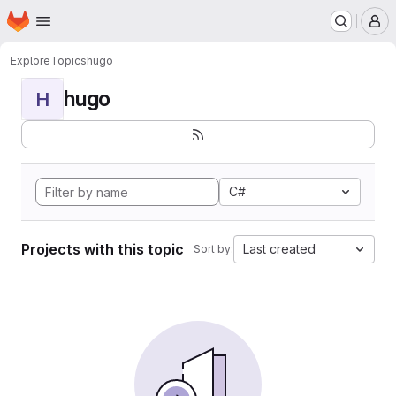
Homepage
Skip to main content
M
Explore
Topics
hugo
hugo
H
C#
Projects with this topic
Last created
Sort by: