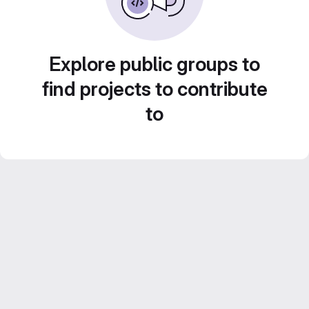
Explore public groups to
find projects to contribute
to