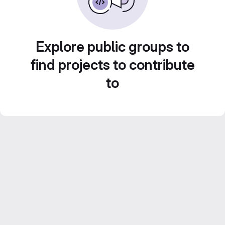
Explore public groups to
find projects to contribute
to