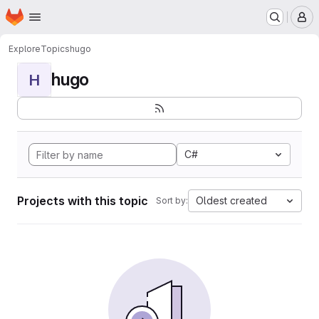
Homepage
Skip to main content
M
Explore
Topics
hugo
hugo
H
C#
Projects with this topic
Oldest created
Sort by: