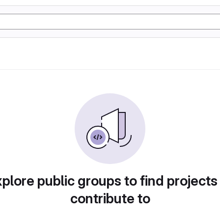
plore public groups to find projects
contribute to