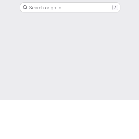
Search or go to…
/