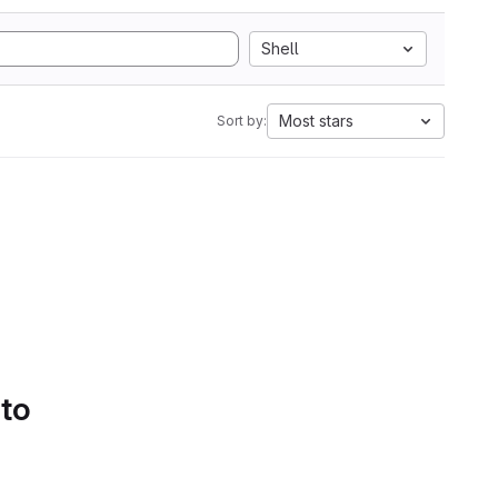
Shell
Most stars
Sort by:
 to