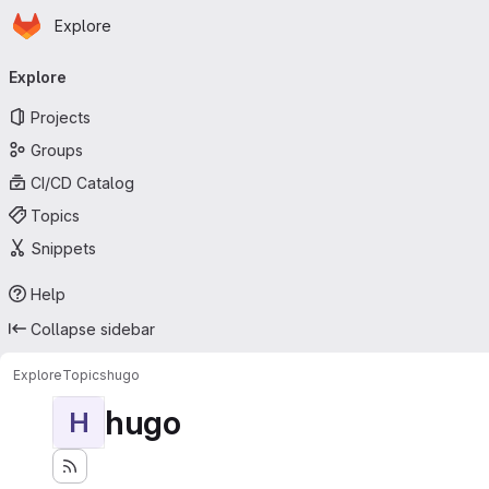
Homepage
Skip to main content
Explore
Primary navigation
Explore
Projects
Groups
CI/CD Catalog
Topics
Snippets
Help
Collapse sidebar
Explore
Topics
hugo
hugo
H