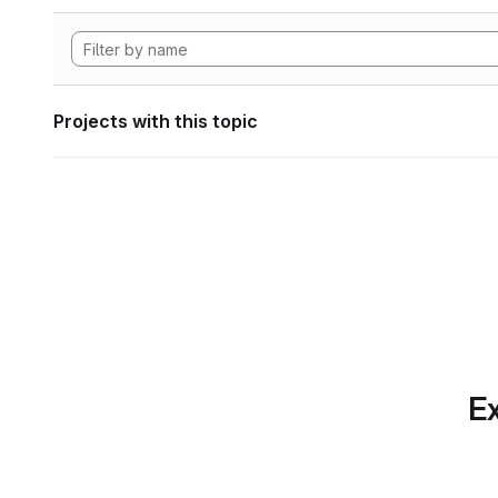
Projects with this topic
Ex