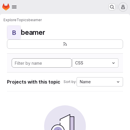
Homepage
Skip to main content
M
Explore
Topics
beamer
beamer
B
CSS
Projects with this topic
Name
Sort by: