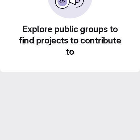
Explore public groups to
find projects to contribute
to