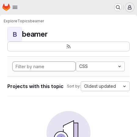
Homepage
Skip to main content
M
Explore
Topics
beamer
beamer
B
CSS
Projects with this topic
Oldest updated
Sort by: