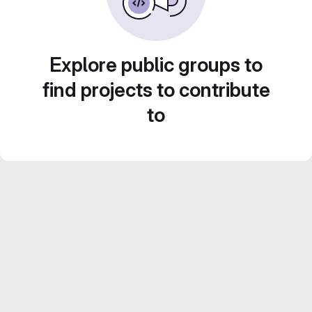
Explore public groups to
find projects to contribute
to